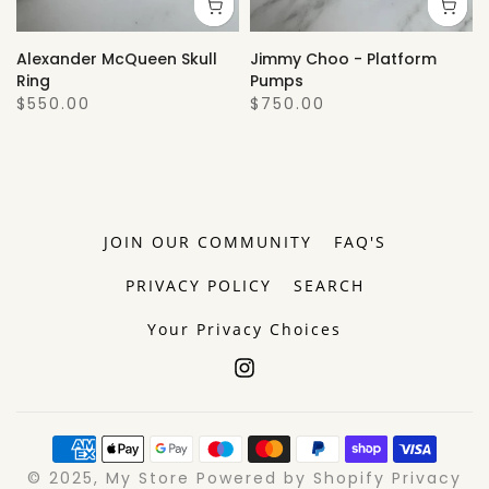
Alexander McQueen Skull
Jimmy Choo - Platform
Ring
Pumps
$550.00
$750.00
JOIN OUR COMMUNITY
FAQ'S
PRIVACY POLICY
SEARCH
Your Privacy Choices
© 2025, My Store Powered by Shopify Privacy