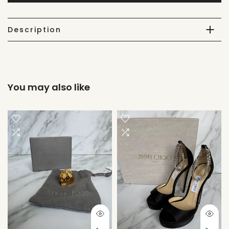
Description
You may also like