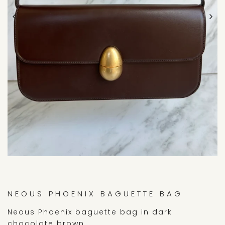
NEOUS PHOENIX BAGUETTE BAG
Neous Phoenix baguette bag in dark
chocolate brown