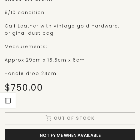
9/10 condition
Calf Leather with vintage gold hardware,
original dust bag
Measurements:
Approx 29cm x 15.5cm x 6cm
Handle drop 24cm
$750.00
Open sidebar
OUT OF STOCK
NOTIFY ME WHEN AVAILABLE