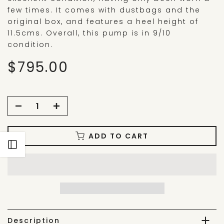
few times. It comes with dustbags and the
original box, and features a heel height of
11.5cms. Overall, this pump is in 9/10
condition.
$795.00
ADD TO CART
Open sidebar
Description