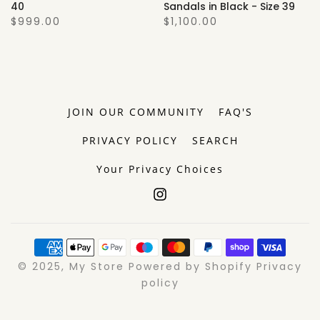
40
Sandals in Black - Size 39
$999.00
$1,100.00
JOIN OUR COMMUNITY
FAQ'S
PRIVACY POLICY
SEARCH
Your Privacy Choices
© 2025, My Store Powered by Shopify Privacy
policy