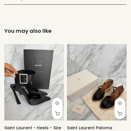
You may also like
Saint Laurent - Heels - Size
Saint Laurent Paloma