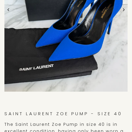
SAINT LAURENT ZOE PUMP - SIZE 40
The Saint Laurent Zoe Pump in size 40 is in
excellent condition, having only been worn a